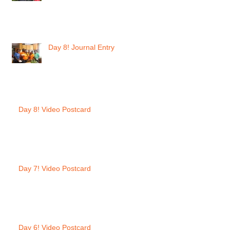
Day 8! Journal Entry
Day 8! Video Postcard
Day 7! Video Postcard
Day 6! Video Postcard