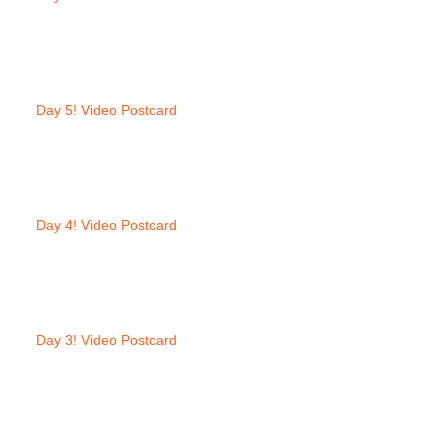
Day 5! Video Postcard
Day 4! Video Postcard
Day 3! Video Postcard