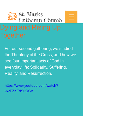
St. Mark's
Lutheran Church
Dying and Rising Up
Together
For our second gathering, we studied 
the Theology of the Cross, and how we 
see four important acts of God in 
everyday life: Solidarity, Suffering, 
Reality, and Resurrection. 
https://www.youtube.com/watch?
v=rPZeFdSuQCA