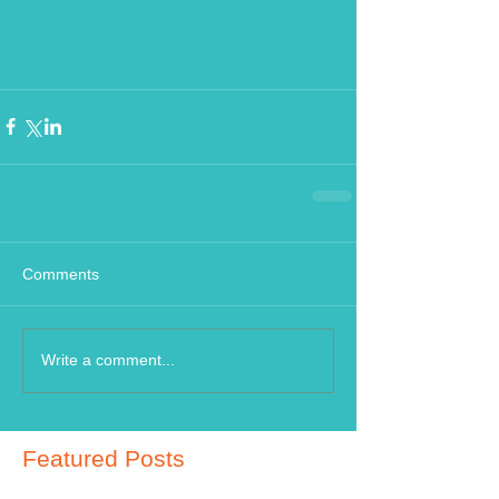
Comments
Write a comment...
Featured Posts