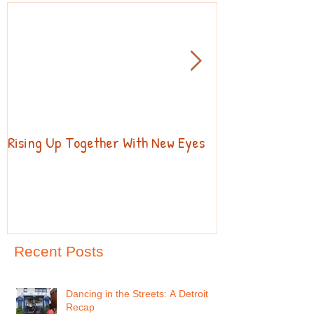
Rising Up Together With New Eyes
Welcome to our 
Recent Posts
Dancing in the Streets: A Detroit
Recap