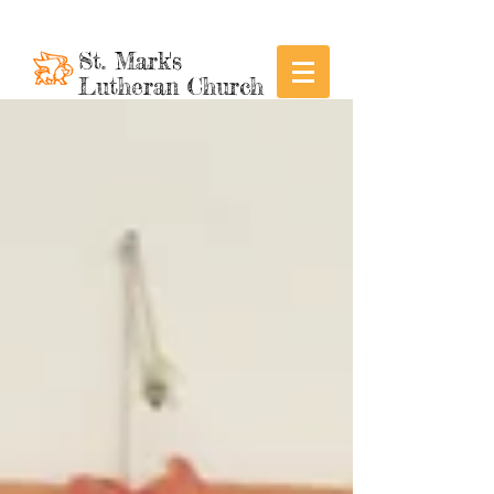
St. Mark's
Lutheran Church