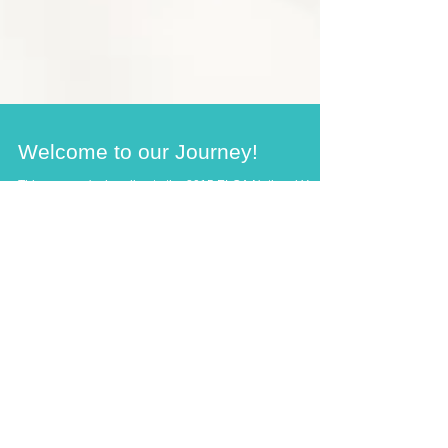
Welcome to our Journey!
This year, we're heading to the 2015 ELCA National Youth
Gathering in Detroit, Michigan. You can follow along with
our journey! We'll...
Recent Posts