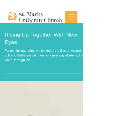
St. Mark's
Lutheran Church
Rising Up Together With New
Eyes
For our first gathering, we looked at the Gospel According
to Mark. Mark's gospel offers us a new way of seeing the
world, through the...