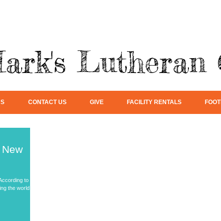
Mark's Lutheran
US
CONTACT US
GIVE
FACILITY RENTALS
FOOT
h New
 According to
ng the world,