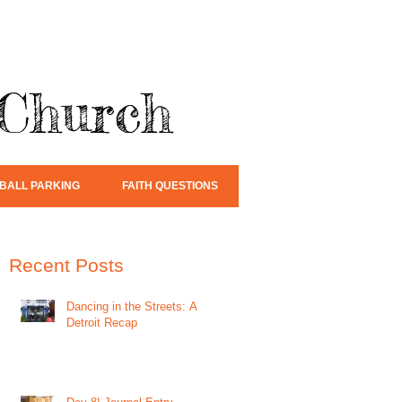
 Church
BALL PARKING
FAITH QUESTIONS
Recent Posts
Dancing in the Streets: A
Detroit Recap