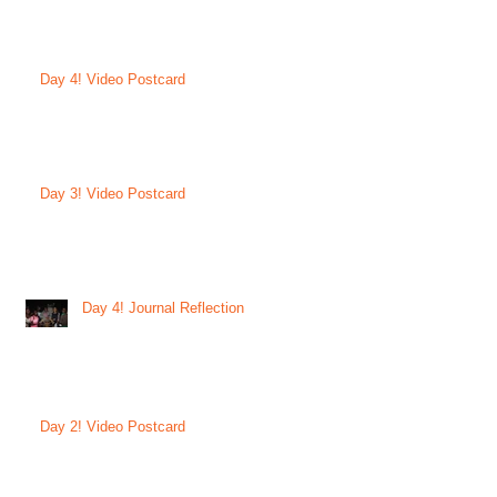
Day 4! Video Postcard
Day 3! Video Postcard
Day 4! Journal Reflection
Day 2! Video Postcard