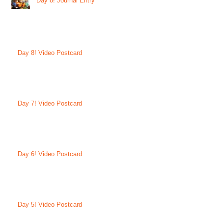
Day 8! Journal Entry
Day 8! Video Postcard
Day 7! Video Postcard
Day 6! Video Postcard
Day 5! Video Postcard