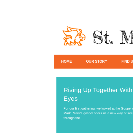
St. 
HOME
OUR STORY
FIND 
Rising Up Together Wit
Eyes
For our first gathering, we looked at the Gospel
Mark. Mark's gospel offers us a new way of seei
through the...